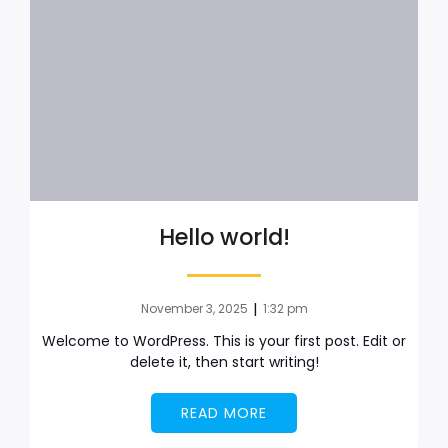
Hello world!
|
November 3, 2025
1:32 pm
Welcome to WordPress. This is your first post. Edit or
delete it, then start writing!
READ MORE