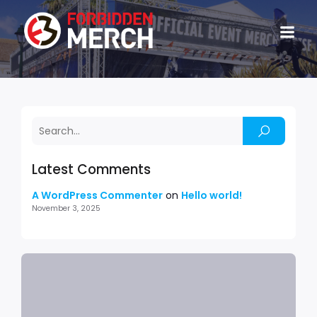
Latest Comments
A WordPress Commenter
on
Hello world!
November 3, 2025